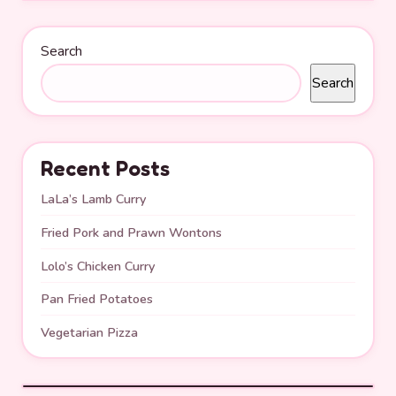
Search
Search
Recent Posts
LaLa’s Lamb Curry
Fried Pork and Prawn Wontons
Lolo’s Chicken Curry
Pan Fried Potatoes
Vegetarian Pizza