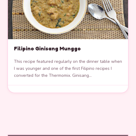
Filipino Ginisang Munggo
This recipe featured regularly on the dinner table when
I was younger and one of the first Filipino recipes I
converted for the Thermomix. Ginisang…