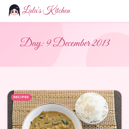
Lala's Kitchen
Day:
9 December 2013
RECIPES