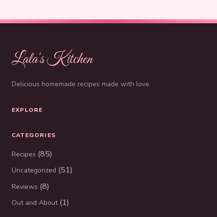
Lala's Kitchen
Delicious homemade recipes made with love.
EXPLORE
CATEGORIES
(85)
Recipes
(51)
Uncategorized
(8)
Reviews
(1)
Out and About