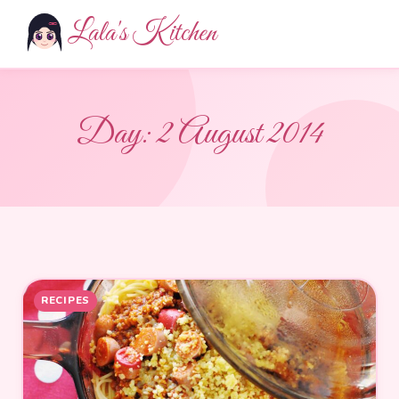
Lala's Kitchen
Day:
2 August 2014
RECIPES