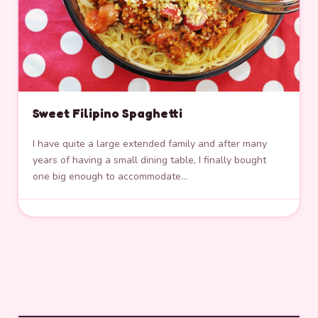
Sweet Filipino Spaghetti
I have quite a large extended family and after many
years of having a small dining table, I finally bought
one big enough to accommodate…