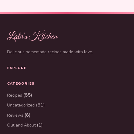
Lala's Kitchen
Delicious homemade recipes made with love.
EXPLORE
CATEGORIES
(85)
Recipes
(51)
Uncategorized
(8)
Reviews
(1)
Out and About