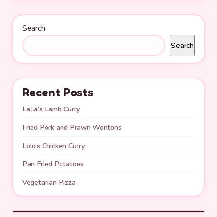
Search
Search
Recent Posts
LaLa’s Lamb Curry
Fried Pork and Prawn Wontons
Lolo’s Chicken Curry
Pan Fried Potatoes
Vegetarian Pizza