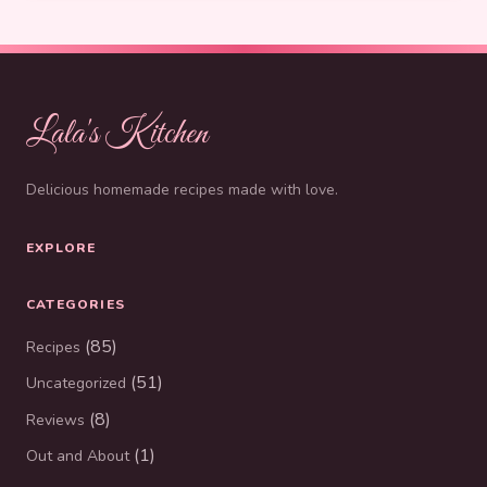
Lala's Kitchen
Delicious homemade recipes made with love.
EXPLORE
CATEGORIES
(85)
Recipes
(51)
Uncategorized
(8)
Reviews
(1)
Out and About