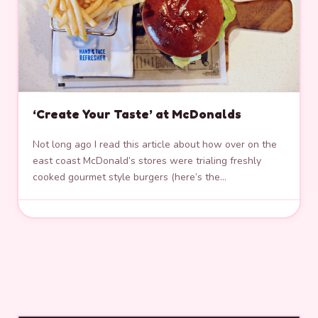
‘Create Your Taste’ at McDonalds
Not long ago I read this article about how over on the
east coast McDonald’s stores were trialing freshly
cooked gourmet style burgers (here’s the…