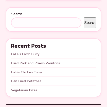
Search
Search
Recent Posts
LaLa’s Lamb Curry
Fried Pork and Prawn Wontons
Lolo’s Chicken Curry
Pan Fried Potatoes
Vegetarian Pizza