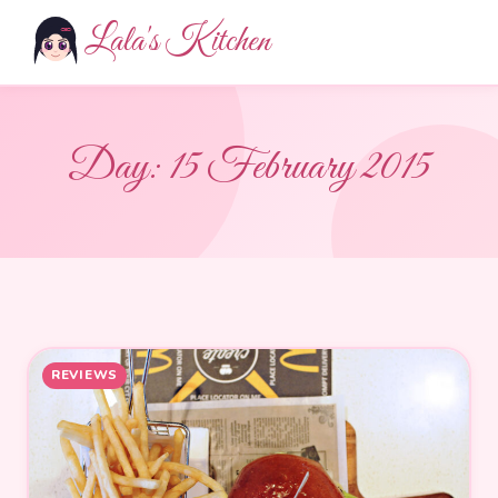
Lala's Kitchen
Day:
15 February 2015
REVIEWS