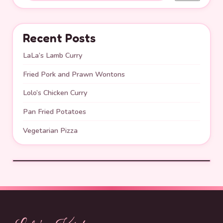
Recent Posts
LaLa’s Lamb Curry
Fried Pork and Prawn Wontons
Lolo’s Chicken Curry
Pan Fried Potatoes
Vegetarian Pizza