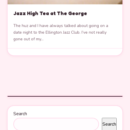
Jazz High Tea at The George
The huz and I have always talked about going on a
date night to the Ellington Jazz Club. I’ve not really
gone out of my…
Search
Search