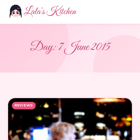
Lala's Kitchen
Day:
7 June 2015
REVIEWS