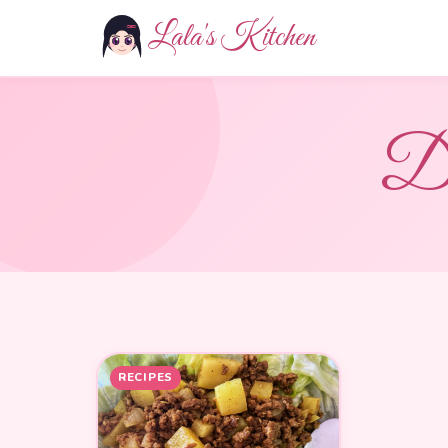
Lala's Kitchen
D
RECIPES