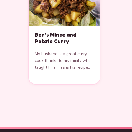
Ben’s Mince and
Potato Curry
My husband is a great curry
cook thanks to his family who
taught him. This is his recipe
for making Mince and Potato
Curry. It’s…