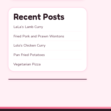
Recent Posts
LaLa’s Lamb Curry
Fried Pork and Prawn Wontons
Lolo’s Chicken Curry
Pan Fried Potatoes
Vegetarian Pizza