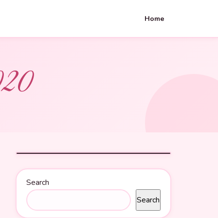
Home
020
Search
Search