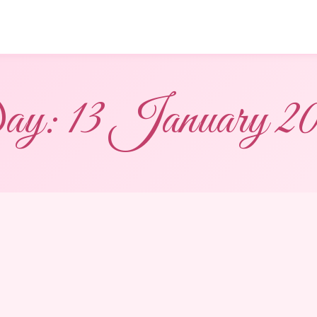
ay:
13 January 2