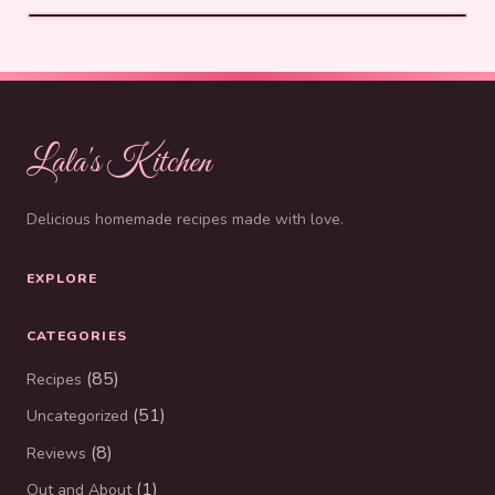
Lala's Kitchen
Delicious homemade recipes made with love.
EXPLORE
CATEGORIES
(85)
Recipes
(51)
Uncategorized
(8)
Reviews
(1)
Out and About