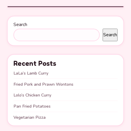
Search
Search
Recent Posts
LaLa’s Lamb Curry
Fried Pork and Prawn Wontons
Lolo’s Chicken Curry
Pan Fried Potatoes
Vegetarian Pizza