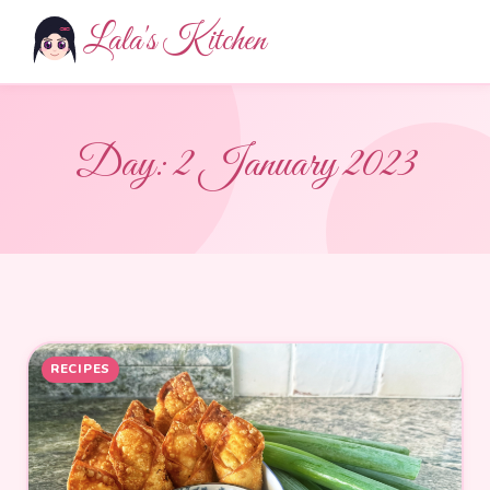
Lala's Kitchen
Day:
2 January 2023
RECIPES