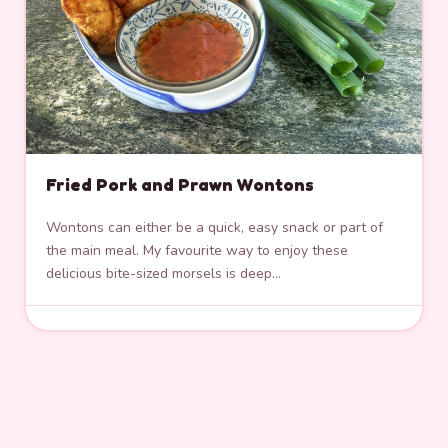
Fried Pork and Prawn Wontons
Wontons can either be a quick, easy snack or part of
the main meal. My favourite way to enjoy these
delicious bite-sized morsels is deep…