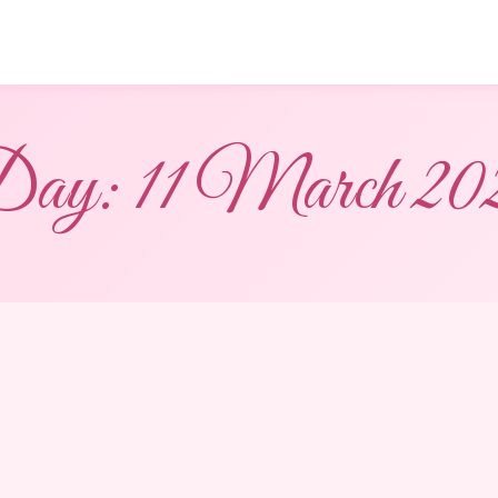
ay:
11 March 20