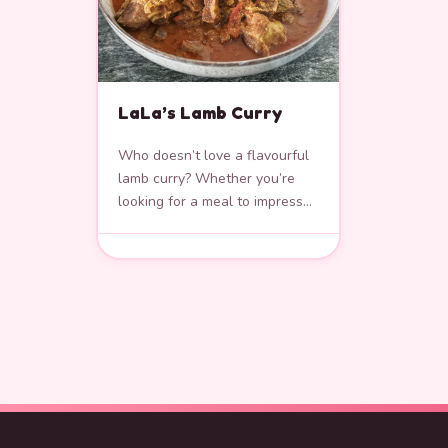
LaLa’s Lamb Curry
Who doesn’t love a flavourful
lamb curry? Whether you’re
looking for a meal to impress
over dinner or a comforting
lunch, this lamb curry is…