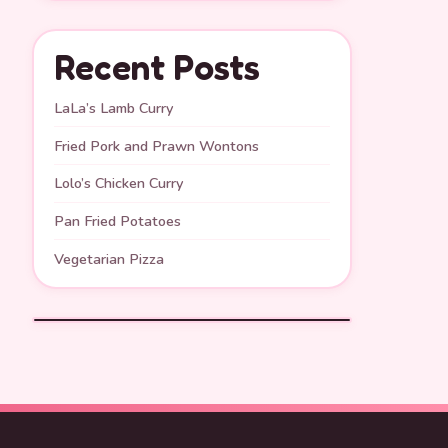
Recent Posts
LaLa’s Lamb Curry
Fried Pork and Prawn Wontons
Lolo’s Chicken Curry
Pan Fried Potatoes
Vegetarian Pizza