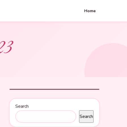
Home
23
Search
Search