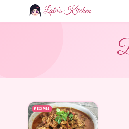
Lala's Kitchen
D
RECIPES