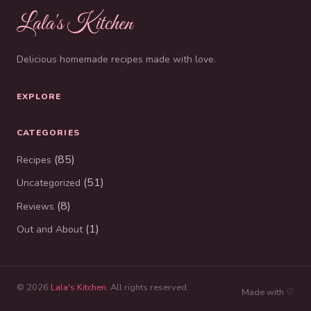
Lala's Kitchen
Delicious homemade recipes made with love.
EXPLORE
CATEGORIES
(85)
Recipes
(51)
Uncategorized
(8)
Reviews
(1)
Out and About
© 2026
Lala's Kitchen
. All rights reserved.
Made with ♡