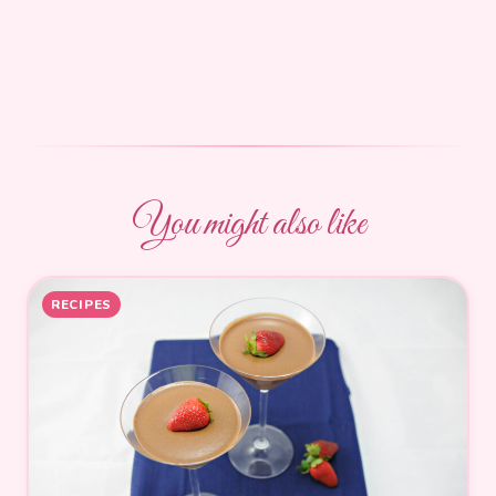
You might also like
RECIPES