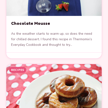
Chocolate Mousse
As the weather starts to warm up, so does the need
for chilled dessert. I found this recipe in Thermomix’s
Everyday Cookbook and thought to try…
RECIPES