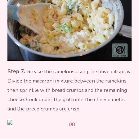
Step 7.
Grease the ramekins using the olive oil spray.
Divide the macaroni mixture between the ramekins,
then sprinkle with bread crumbs and the remaining
cheese. Cook under the grill until the cheese melts
and the bread crumbs are crisp.