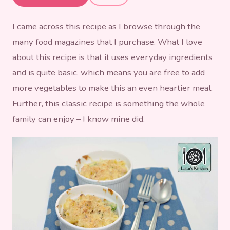
Bacon & Broccoli
I came across this recipe as I browse through the
many food magazines that I purchase. What I love
about this recipe is that it uses everyday ingredients
and is quite basic, which means you are free to add
more vegetables to make this an even heartier meal.
Further, this classic recipe is something the whole
family can enjoy – I know mine did.