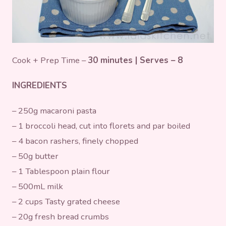
Cook + Prep Time –
30 minutes | Serves – 8
INGREDIENTS
– 250g macaroni pasta
– 1 broccoli head, cut into florets and par boiled
– 4 bacon rashers, finely chopped
– 50g butter
– 1 Tablespoon plain flour
– 500mL milk
– 2 cups Tasty grated cheese
– 20g fresh bread crumbs