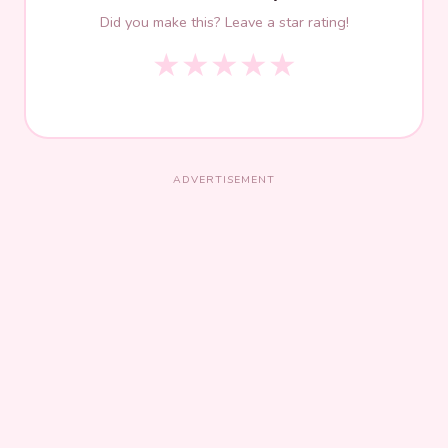
Did you make this? Leave a star rating!
★
★
★
★
★
ADVERTISEMENT