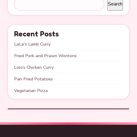
Search
Recent Posts
LaLa’s Lamb Curry
Fried Pork and Prawn Wontons
Lolo’s Chicken Curry
Pan Fried Potatoes
Vegetarian Pizza