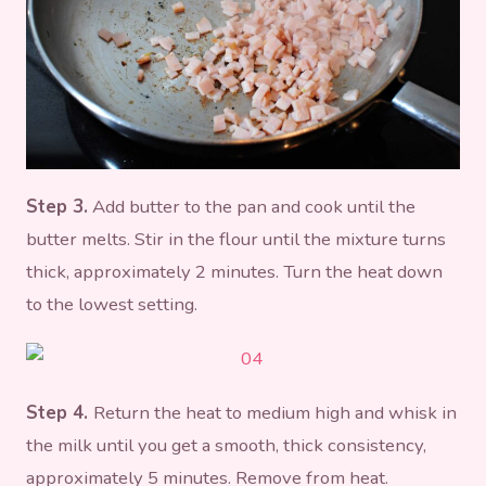
Step 3.
Add butter to the pan and cook until the
butter melts. Stir in the flour until the mixture turns
thick, approximately 2 minutes. Turn the heat down
to the lowest setting.
Step 4.
Return the heat to medium high and whisk in
the milk until you get a smooth, thick consistency,
approximately 5 minutes. Remove from heat.