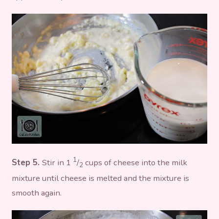
1
Step 5.
Stir in 1
/
cups of cheese into the milk
2
mixture until cheese is melted and the mixture is
smooth again.