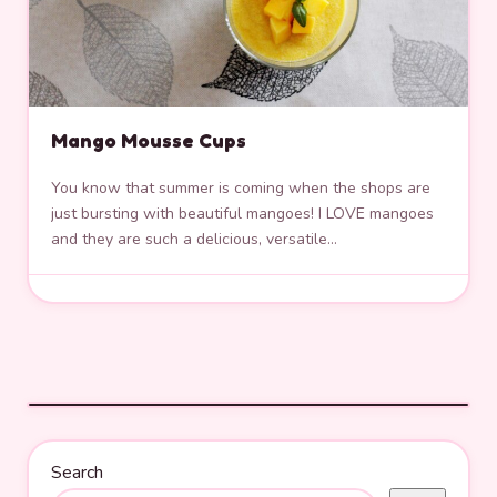
Mango Mousse Cups
You know that summer is coming when the shops are
just bursting with beautiful mangoes! I LOVE mangoes
and they are such a delicious, versatile…
Search