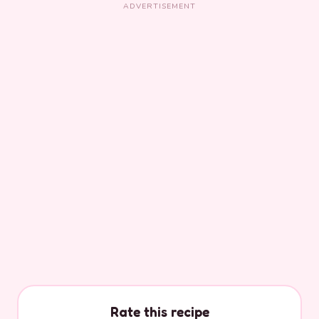
ADVERTISEMENT
Rate this recipe