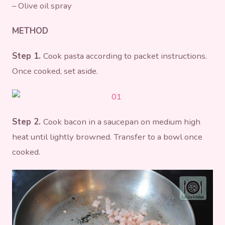
– Olive oil spray
METHOD
Step 1.
Cook pasta according to packet instructions.
Once cooked, set aside.
Step 2.
Cook bacon in a saucepan on medium high
heat until lightly browned. Transfer to a bowl once
cooked.