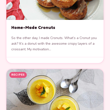
Home-Made Cronuts
So the other day, I made Cronuts. What’s a Cronut you
ask? It’s a donut with the awesome crispy layers of a
croissant. My motivation…
RECIPES