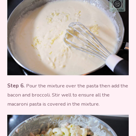
Step 6.
Pour the mixture over the pasta then add the
bacon and broccoli. Stir well to ensure all the
macaroni pasta is covered in the mixture.