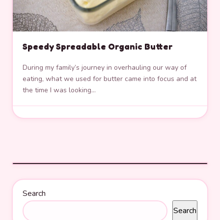
Speedy Spreadable Organic Butter
During my family’s journey in overhauling our way of
eating, what we used for butter came into focus and at
the time I was looking…
Search
Search