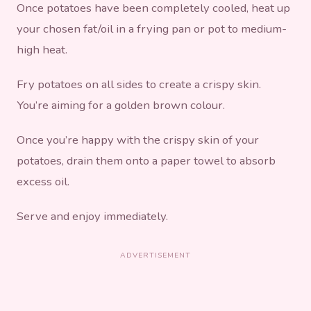
Once potatoes have been completely cooled, heat up
your chosen fat/oil in a frying pan or pot to medium-
high heat.
Fry potatoes on all sides to create a crispy skin.
You’re aiming for a golden brown colour.
Once you’re happy with the crispy skin of your
potatoes, drain them onto a paper towel to absorb
excess oil.
Serve and enjoy immediately.
ADVERTISEMENT