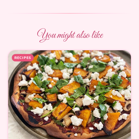
You might also like
RECIPES