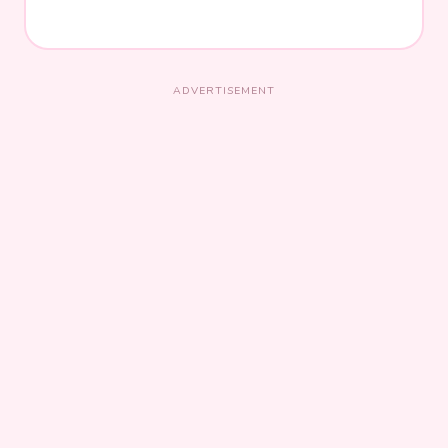
ADVERTISEMENT