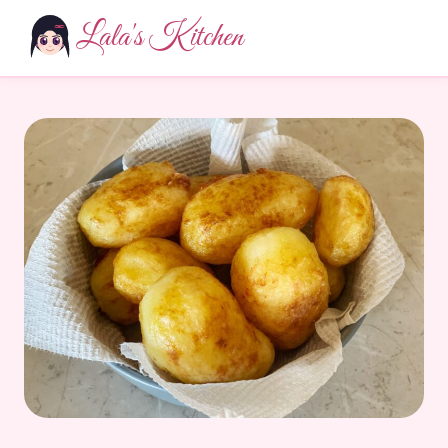
Lala's Kitchen