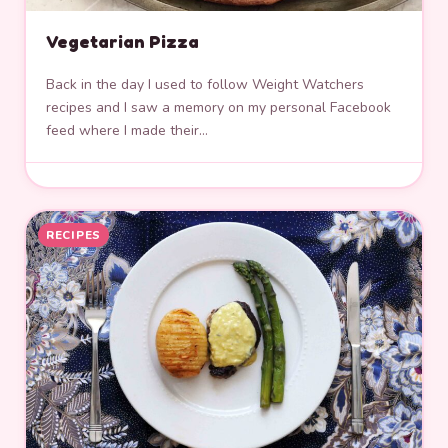
Vegetarian Pizza
Back in the day I used to follow Weight Watchers
recipes and I saw a memory on my personal Facebook
feed where I made their…
RECIPES