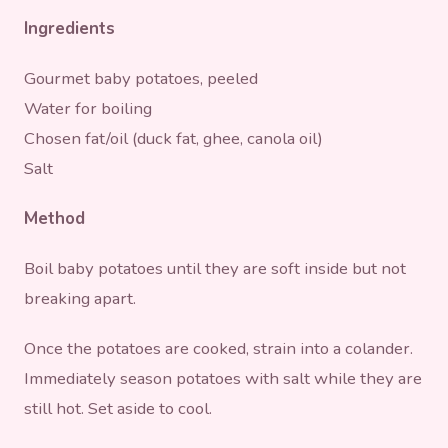
Ingredients
Gourmet baby potatoes, peeled
Water for boiling
Chosen fat/oil (duck fat, ghee, canola oil)
Salt
Method
Boil baby potatoes until they are soft inside but not
breaking apart.
Once the potatoes are cooked, strain into a colander.
Immediately season potatoes with salt while they are
still hot. Set aside to cool.