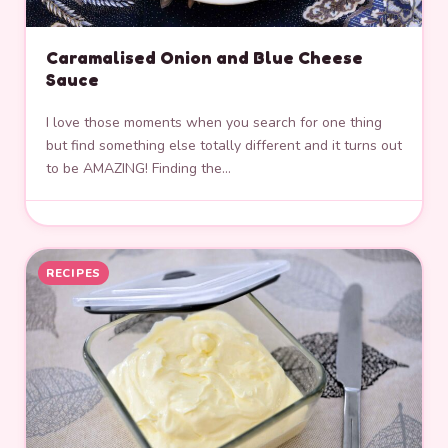
Caramalised Onion and Blue Cheese
Sauce
I love those moments when you search for one thing
but find something else totally different and it turns out
to be AMAZING! Finding the…
RECIPES