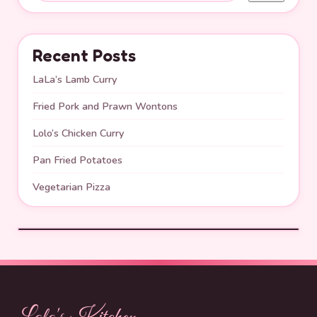
Recent Posts
LaLa’s Lamb Curry
Fried Pork and Prawn Wontons
Lolo’s Chicken Curry
Pan Fried Potatoes
Vegetarian Pizza