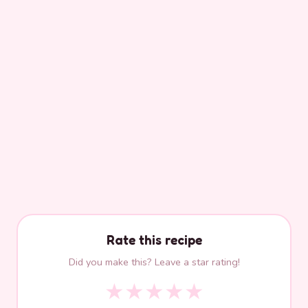
Rate this recipe
Did you make this? Leave a star rating!
★
★
★
★
★