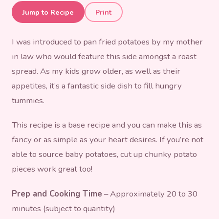
Pan Fried Potatoes
Jump to Recipe
Print
I was introduced to pan fried potatoes by my mother
in law who would feature this side amongst a roast
spread. As my kids grow older, as well as their
appetites, it’s a fantastic side dish to fill hungry
tummies.
This recipe is a base recipe and you can make this as
fancy or as simple as your heart desires. If you’re not
able to source baby potatoes, cut up chunky potato
pieces work great too!
Prep and Cooking Time
– Approximately 20 to 30
minutes (subject to quantity)