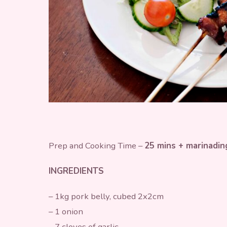
Prep and Cooking Time –
25 mins + marinadin
INGREDIENTS
– 1kg pork belly, cubed 2x2cm
– 1 onion
– 7 cloves of garlic