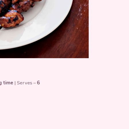
g time
| Serves –
6