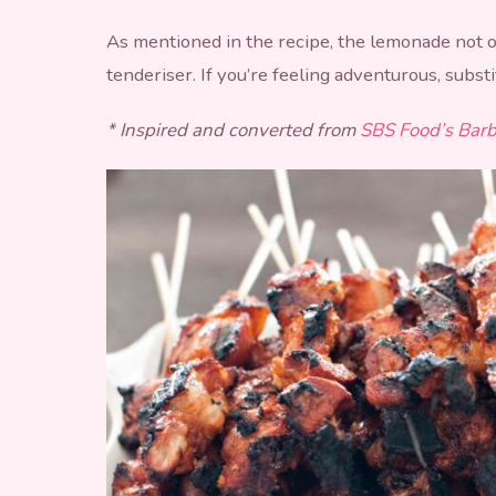
As mentioned in the recipe, the lemonade not on
tenderiser. If you’re feeling adventurous, subst
* Inspired and converted from
SBS Food’s Barb