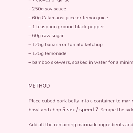
– 250g soy sauce
– 60g Calamansi juice or lemon juice
– 1 teaspoon ground black pepper
– 60g raw sugar
– 125g banana or tomato ketchup
– 125g lemonade
– bamboo skewers, soaked in water for a mini
METHOD
Place cubed pork belly into a container to mari
bowl and chop
5 sec / speed 7
. Scrape the sid
Add all the remaining marinade ingredients an