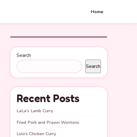
Home
Search
Search
Recent Posts
LaLa’s Lamb Curry
Fried Pork and Prawn Wontons
Lolo’s Chicken Curry