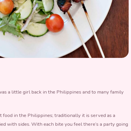
 Belly Skewers
s a little girl back in the Philippines and to many family
food in the Philippines; traditionally it is served as a
d with sides. With each bite you feel there’s a party going