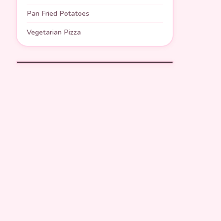
Pan Fried Potatoes
Vegetarian Pizza