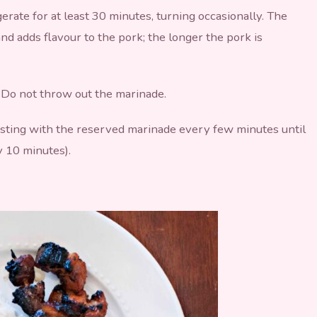
erate for at least 30 minutes, turning occasionally. The
nd adds flavour to the pork; the longer the pork is
Do not throw out the marinade.
asting with the reserved marinade every few minutes until
y 10 minutes).