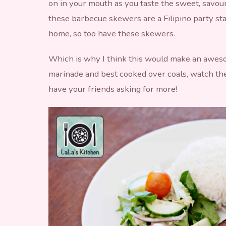
on in your mouth as you taste the sweet, savour
these barbecue skewers are a Filipino party st
home, so too have these skewers.
Which is why I think this would make an awes
marinade and best cooked over coals, watch the
have your friends asking for more!