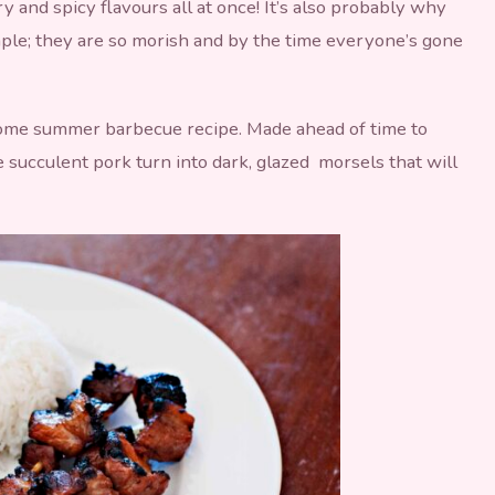
y and spicy flavours all at once! It’s also probably why
aple; they are so morish and by the time everyone’s gone
ome summer barbecue recipe. Made ahead of time to
 succulent pork turn into dark, glazed morsels that will