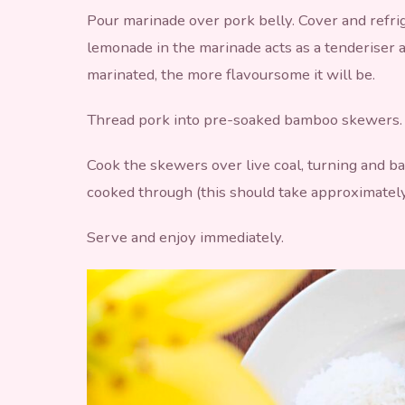
Pour marinade over pork belly. Cover and refrig
lemonade in the marinade acts as a tenderiser a
marinated, the more flavoursome it will be.
Thread pork into pre-soaked bamboo skewers. 
Cook the skewers over live coal, turning and b
cooked through (this should take approximatel
Serve and enjoy immediately.