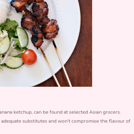
banana ketchup, can be found at selected Asian grocers.
 adequate substitutes and won’t compromise the flavour of