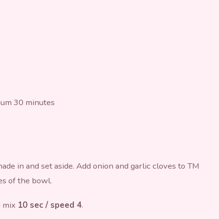
mum 30 minutes
nade in and set aside. Add onion and garlic cloves to TM
es of the bowl.
d mix
10 sec / speed 4
.