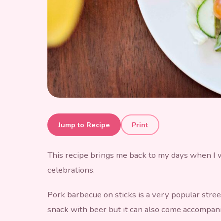
Barbecue Pork
Jump to Recipe
Print
This recipe brings me back to my days when I wa
celebrations.
Pork barbecue on sticks is a very popular street 
snack with beer but it can also come accompanie