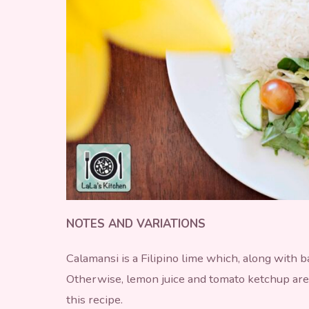
NOTES AND VARIATIONS
Calamansi is a Filipino lime which, along with 
Otherwise, lemon juice and tomato ketchup are
this recipe.