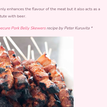
ly enhances the flavour of the meat but it also acts as a
itute with beer.
ecure Pork Belly Skewers
recipe by Peter Kuruvita *