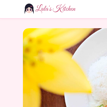
Lala's Kitchen