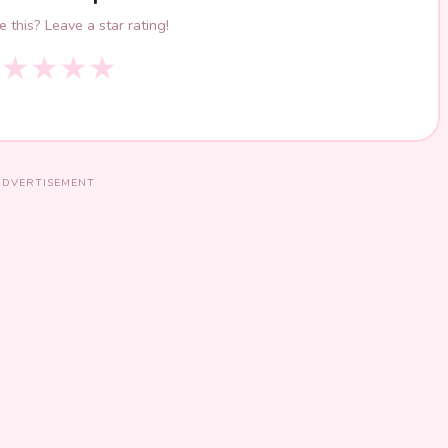
 this? Leave a star rating!
★
★
★
★
★
ADVERTISEMENT