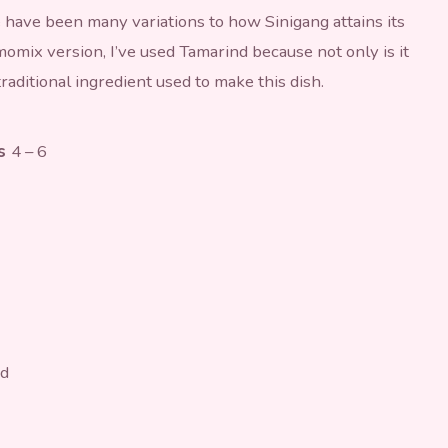
e have been many variations to how Sinigang attains its
omix version, I’ve used Tamarind because not only is it
 traditional ingredient used to make this dish.
es
4 – 6
ed