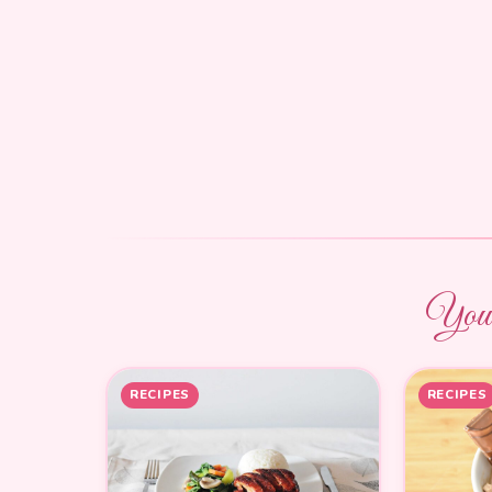
You m
RECIPES
RECIPES