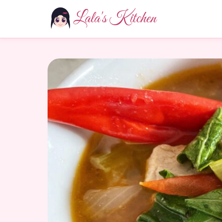
Lala's Kitchen