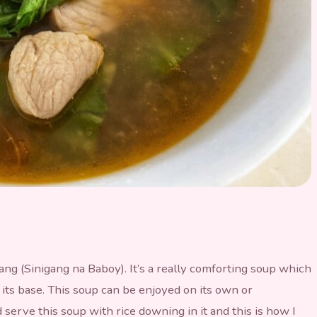
ang (Sinigang na Baboy). It’s a really comforting soup which
 its base. This soup can be enjoyed on its own or
rve this soup with rice downing in it and this is how I