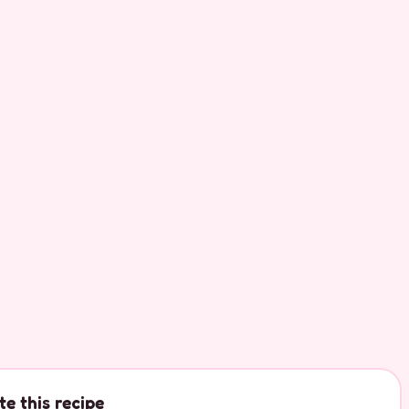
te this recipe