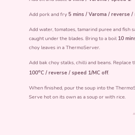
Add pork and fry
5 mins / Varoma / reverse /
Add water, tomatoes, tamarind puree and fish s
caught under the blades. Bring to a boil
10 mins
choy leaves in a ThermoServer.
Add bak choy stalks, chilli and beans. Replace
o
100
C / reverse / speed 1/MC off
.
When finished, pour the soup into the ThermoSe
Serve hot on its own as a soup or with rice.