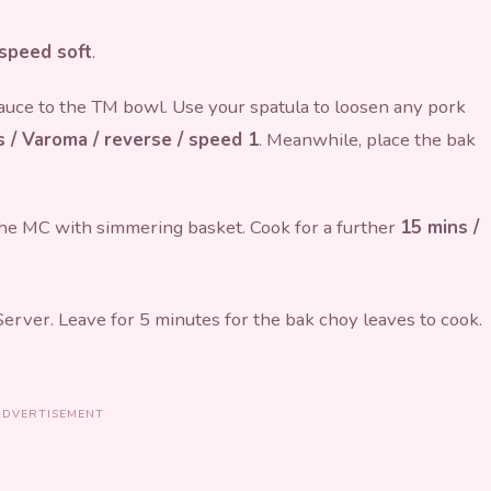
 speed soft
.
auce to the TM bowl. Use your spatula to loosen any pork
 / Varoma / reverse / speed 1
. Meanwhile, place the bak
 the MC with simmering basket. Cook for a further
15 mins /
rver. Leave for 5 minutes for the bak choy leaves to cook.
ADVERTISEMENT