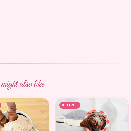
ight also like
RECIPES