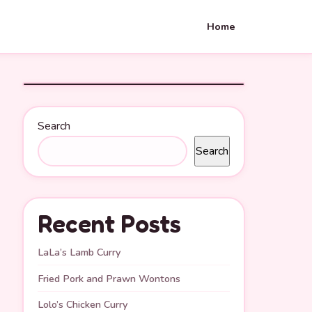
Home
Search
Search
Recent Posts
LaLa’s Lamb Curry
Fried Pork and Prawn Wontons
Lolo’s Chicken Curry