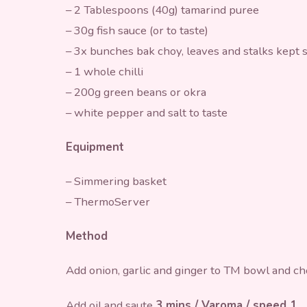
– 2 Tablespoons (40g) tamarind puree
– 30g fish sauce (or to taste)
– 3x bunches bak choy, leaves and stalks kept 
– 1 whole chilli
– 200g green beans or okra
– white pepper and salt to taste
Equipment
– Simmering basket
– ThermoServer
Method
Add onion, garlic and ginger to TM bowl and c
Add oil and saute
3 mins / Varoma / speed 1
.