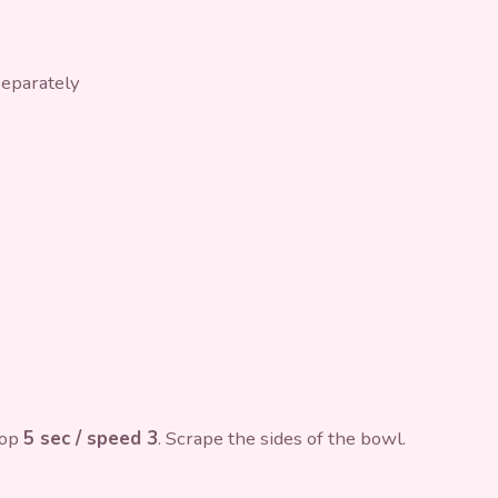
separately
hop
5 sec / speed 3
. Scrape the sides of the bowl.