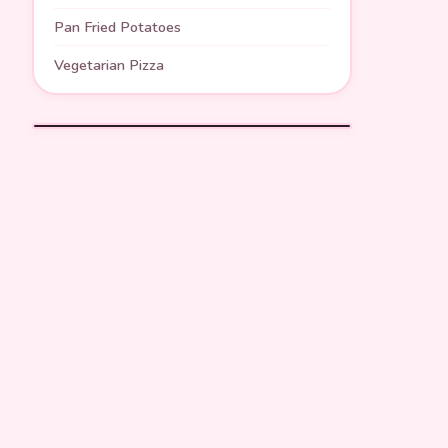
Pan Fried Potatoes
Vegetarian Pizza