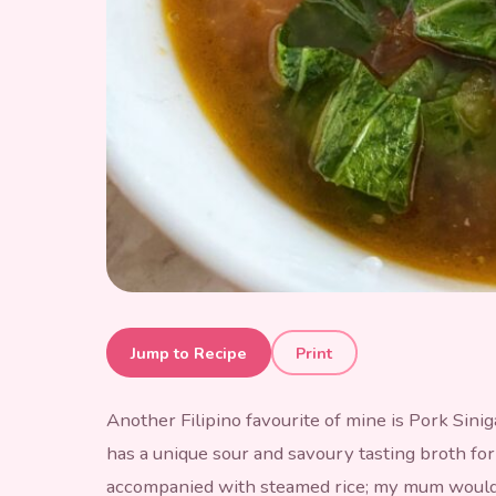
Pork Sinigang
Jump to Recipe
Print
Another Filipino favourite of mine is Pork Sinig
has a unique sour and savoury tasting broth for
accompanied with steamed rice; my mum would se