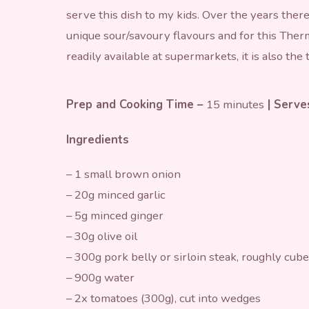
serve this dish to my kids. Over the years ther
unique sour/savoury flavours and for this Therm
readily available at supermarkets, it is also the
Prep and Cooking Time –
15 minutes
| Serv
Ingredients
– 1 small brown onion
– 20g minced garlic
– 5g minced ginger
– 30g olive oil
– 300g pork belly or sirloin steak, roughly cub
– 900g water
– 2x tomatoes (300g), cut into wedges