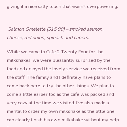
giving it a nice salty touch that wasn’t overpowering.
Salmon Omelette ($15.90) – smoked salmon,
cheese, red onion, spinach and capers.
While we came to Cafe 2 Twenty Four for the
milkshakes, we were pleasantly surprised by the
food and enjoyed the lovely service we received from
the staff. The family and I definitely have plans to
come back here to try the other things. We plan to
come a little earlier too as the cafe was packed and
very cozy at the time we visited. I’ve also made a
mental to order my own milkshake as the little one
can clearly finish his own milkshake without my help