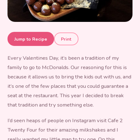
Brunch at Cafe 2 Twenty
Jump to Recipe
Print
Four
Every Valentines Day, it’s been a tradition of my
family to go to McDonalds. Our reasoning for this is
because it allows us to bring the kids out with us, and
it’s one of the few places that you could guarantee a
seat at the restaurant. This year I decided to break
that tradition and try something else.
I’d seen heaps of people on Instagram visit Cafe 2
Twenty Four for their amazing milkshakes and I
really wanted my little man to try one. On this