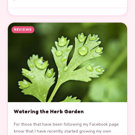
REVIEWS
Watering the Herb Garden
For those that have been following my Facebook page
know that I have recently started growing my own