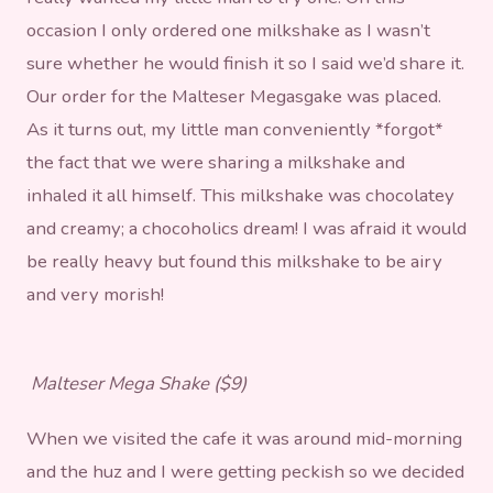
occasion I only ordered one milkshake as I wasn’t
sure whether he would finish it so I said we’d share it.
Our order for the Malteser Megasgake was placed.
As it turns out, my little man conveniently *forgot*
the fact that we were sharing a milkshake and
inhaled it all himself. This milkshake was chocolatey
and creamy; a chocoholics dream! I was afraid it would
be really heavy but found this milkshake to be airy
and very morish!
Malteser Mega Shake ($9)
When we visited the cafe it was around mid-morning
and the huz and I were getting peckish so we decided