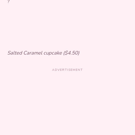
?
Salted Caramel cupcake ($4.50)
ADVERTISEMENT