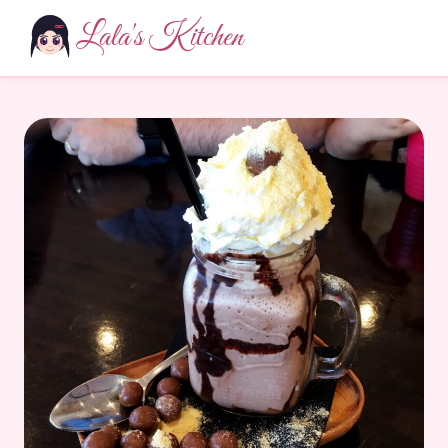
Lala's Kitchen