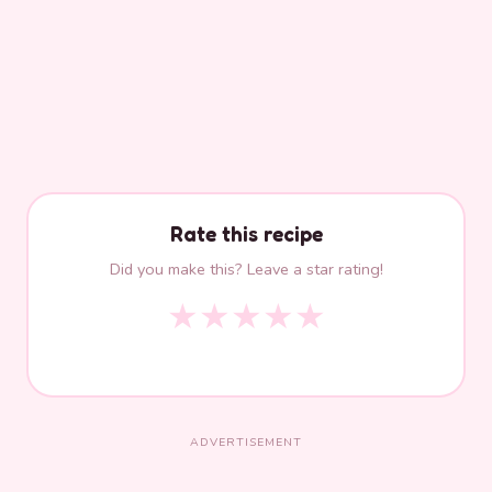
Rate this recipe
Did you make this? Leave a star rating!
★
★
★
★
★
ADVERTISEMENT