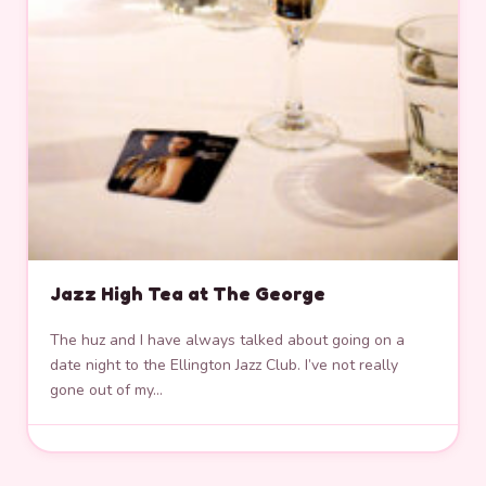
Jazz High Tea at The George
The huz and I have always talked about going on a
date night to the Ellington Jazz Club. I’ve not really
gone out of my…