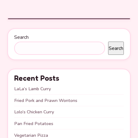
Search
Search
Recent Posts
LaLa’s Lamb Curry
Fried Pork and Prawn Wontons
Lolo’s Chicken Curry
Pan Fried Potatoes
Vegetarian Pizza