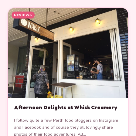
REVIEWS
Afternoon Delights at Whisk Creamery
I follow quite a few Perth food bloggers on Instagram
and Facebook and of course they all lovingly share
photos of their food adventures. All…