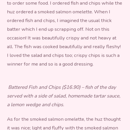
to order some food. I ordered fish and chips while the
huz ordered a smoked salmon omelette. When I
ordered fish and chips, I imagined the usual thick
batter which I end up scrapping off. Not on this
occasion! It was beautifully crispy and not heavy at
all. The fish was cooked beautifully and really fleshy!
I loved the salad and chips too; crispy chips is such a
winner for me and so is a good dressing.
Battered Fish and Chips ($16.90) – fish of the day
served with a side of salad, homemade tartar sauce,
a lemon wedge and chips.
As for the smoked salmon omelette, the huz thought
it was nice; light and fluffy with the smoked salmon