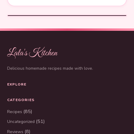
Lala's Kitchen
Delicious homemade recipes made with love.
EXPLORE
CATEGORIES
(85)
Recipes
(51)
Uncategorized
(8)
Reviews