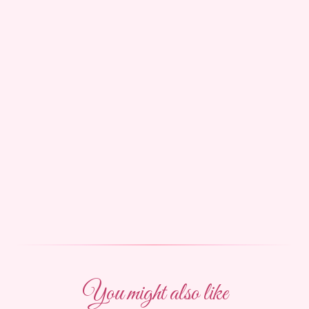
You might also like