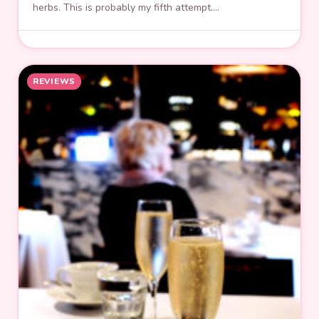
herbs. This is probably my fifth attempt.…
REVIEWS