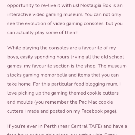
opportunity to re-live it with us! Nostalgia Box is an
interactive video gaming museum. You can not only
see the evolution of video gaming consoles, but you
can actually play some of them!
While playing the consoles are a favourite of my
boys, easily spending hours trying all the old school
games, my favourite section is the shop. The museum
stocks gaming memorbelia and items that you can
take home. For this particular food blogging mum, I
love picking up the gaming themed cookie cutters
and moulds (you remember the Pac Mac cookie
cutters I made and posted on my Facebook page).
If you’re ever in Perth (near Central TAFE) and have a