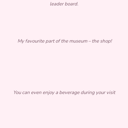
leader board.
My favourite part of the museum – the shop!
You can even enjoy a beverage during your visit