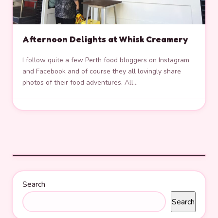
Afternoon Delights at Whisk Creamery
I follow quite a few Perth food bloggers on Instagram
and Facebook and of course they all lovingly share
photos of their food adventures. All…
Search
Search