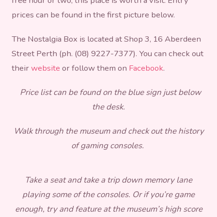
free hour or two, this place is worth a visit. Entry
prices can be found in the first picture below.
The Nostalgia Box is located at Shop 3, 16 Aberdeen
Street Perth (ph. (08) 9227-7377). You can check out
their
website
or follow them on
Facebook
.
Price list can be found on the blue sign just below
the desk.
Walk through the museum and check out the history
of gaming consoles.
Take a seat and take a trip down memory lane
playing some of the consoles. Or if you’re game
enough, try and feature at the museum’s high score