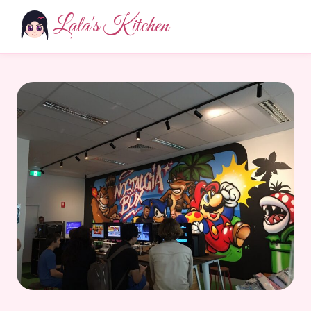
Lala's Kitchen