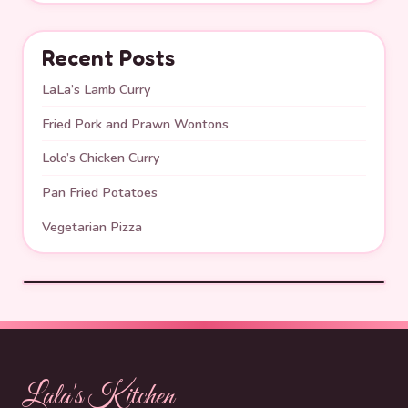
Recent Posts
LaLa’s Lamb Curry
Fried Pork and Prawn Wontons
Lolo’s Chicken Curry
Pan Fried Potatoes
Vegetarian Pizza
Lala's Kitchen