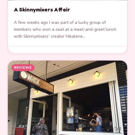
A Skinnymixers Affair
A few weeks ago I was part of a lucky group of
members who won a seat at a meet-and-greet lunch
with Skinnymixers’ creator Nikalene…
REVIEWS