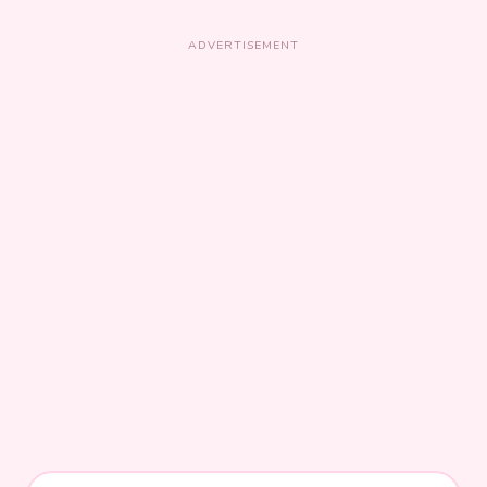
ADVERTISEMENT