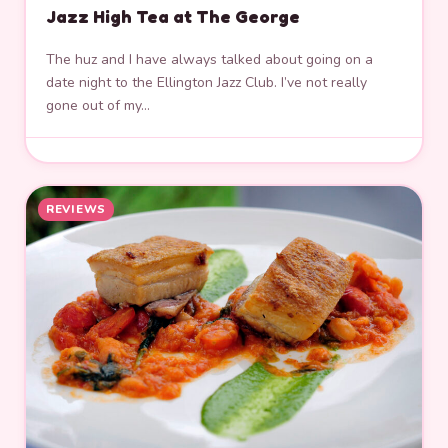
Jazz High Tea at The George
The huz and I have always talked about going on a
date night to the Ellington Jazz Club. I’ve not really
gone out of my…
REVIEWS