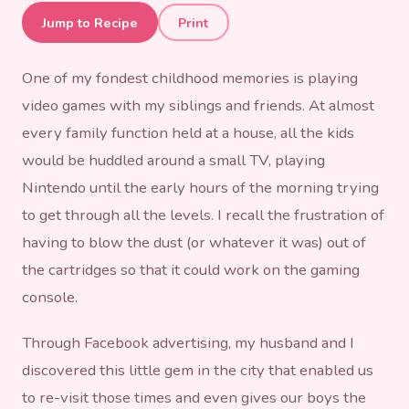
Re-Living Our Childhood at
Jump to Recipe
Print
Nostalgia Box
One of my fondest childhood memories is playing
video games with my siblings and friends. At almost
every family function held at a house, all the kids
would be huddled around a small TV, playing
Nintendo until the early hours of the morning trying
to get through all the levels. I recall the frustration of
having to blow the dust (or whatever it was) out of
the cartridges so that it could work on the gaming
console.
Through Facebook advertising, my husband and I
discovered this little gem in the city that enabled us
to re-visit those times and even gives our boys the