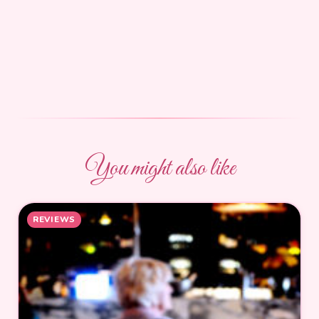
You might also like
REVIEWS