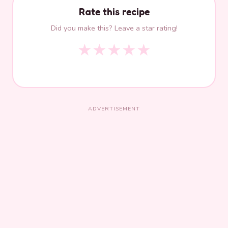
Rate this recipe
Did you make this? Leave a star rating!
★
★
★
★
★
ADVERTISEMENT