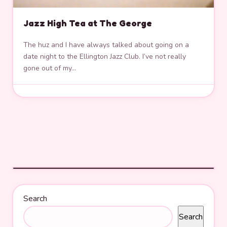
Jazz High Tea at The George
The huz and I have always talked about going on a
date night to the Ellington Jazz Club. I’ve not really
gone out of my…
Search
Search