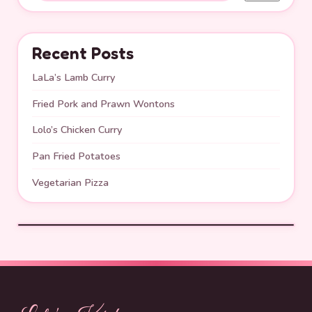
Recent Posts
LaLa’s Lamb Curry
Fried Pork and Prawn Wontons
Lolo’s Chicken Curry
Pan Fried Potatoes
Vegetarian Pizza