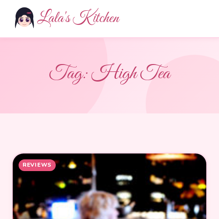
Lala's Kitchen
Tag:
High Tea
REVIEWS