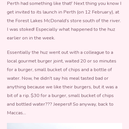
Perth had something like that!’ Next thing you know I
get invited to its launch in Perth (on 12 February), at
the Forest Lakes McDonald’s store south of the river.
I was stoked! Especially what happened to the huz
earlier on in the week.
Essentially the huz went out with a colleague to a
local gourmet burger joint, waited 20 or so minutes
for a burger, small bucket of chips and a bottle of
water. Now, he didn’t say his meal tasted bad or
anything because we like their burgers, but it was a
bit of a rip. $30 for a burger, small bucket of chips
and bottled water??? Jeepers!! So anyway, back to
Maccas…