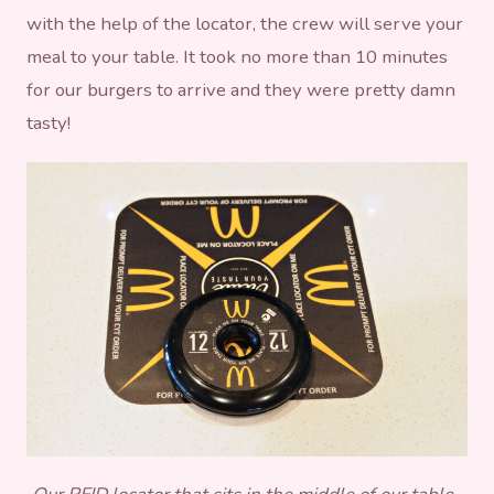
with the help of the locator, the crew will serve your
meal to your table. It took no more than 10 minutes
for our burgers to arrive and they were pretty damn
tasty!