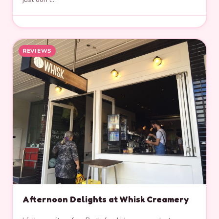
REVIEWS
Afternoon Delights at Whisk Creamery