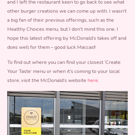
and I left the restaurant keen to go back to see what
other burger creations we can come up with. I wasn’t
a big fan of their previous offerings, such as the
Healthy Choices menu, but I don’t mind this one. I
hope this latest offering by McDonald’s takes off and
does well for them – good luck Maccas!!
To find out where you can find your closest ‘Create
Your Taste’ menu or when it’s coming to your local
store, visit the McDonald’s website
here
.