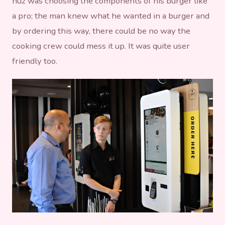
huz was choosing the components of his burger like
a pro; the man knew what he wanted in a burger and
by ordering this way, there could be no way the
cooking crew could mess it up. It was quite user
friendly too.