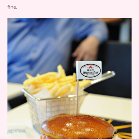
fine.