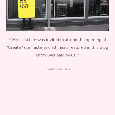
* My LaLa Life was invited to attend the opening of
‘Create Your Taste’ and all meals featured in this blog
entry was paid by us. *
ADVERTISEMENT