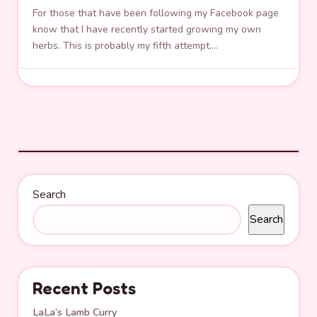
For those that have been following my Facebook page
know that I have recently started growing my own
herbs. This is probably my fifth attempt.…
Search
Search
Recent Posts
LaLa’s Lamb Curry