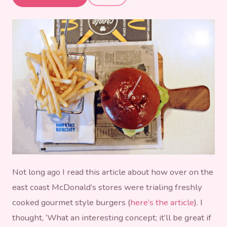
McDonalds
Not long ago I read this article about how over on the
east coast McDonald’s stores were trialing freshly
cooked gourmet style burgers (
here’s the article
). I
thought, ‘What an interesting concept; it’ll be great if