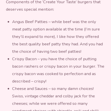
Components of the ‘Create Your Taste’ burgers that
deserves special mention:
Angus Beef Patties – while beef was the only
meat patty option available at the time (I’m sure
they’ll expand to more), I like how they offered
the best quality beef patty they had. And you had
the choice of having two beef patties!
Crispy Bacon – you have the choice of putting
bacon rashers or crispy bacon in your burger. The
crispy bacon was cooked to perfection and as
described – crispy!
Cheese and Sauces – so many damn choices!
Swiss, vintage cheddar and colby jack for the
cheeses; while we were offered so many
condiment choices with chipotle, aoili and chilli