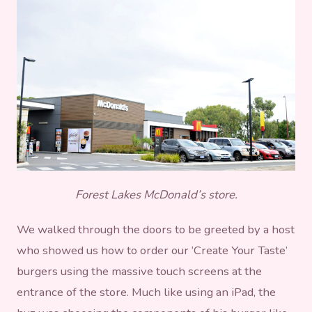
Forest Lakes McDonald’s store.
We walked through the doors to be greeted by a host
who showed us how to order our ‘Create Your Taste’
burgers using the massive touch screens at the
entrance of the store. Much like using an iPad, the