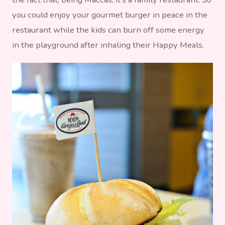
you could enjoy your gourmet burger in peace in the
restaurant while the kids can burn off some energy
in the playground after inhaling their Happy Meals.