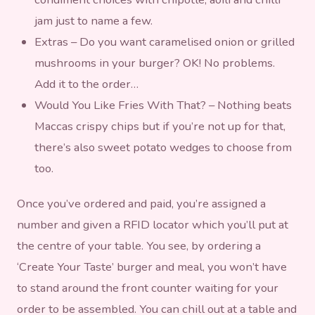
jam just to name a few.
Extras – Do you want caramelised onion or grilled
mushrooms in your burger? OK! No problems.
Add it to the order…
Would You Like Fries With That? – Nothing beats
Maccas crispy chips but if you’re not up for that,
there’s also sweet potato wedges to choose from
too.
Once you’ve ordered and paid, you’re assigned a
number and given a RFID locator which you’ll put at
the centre of your table. You see, by ordering a
‘Create Your Taste’ burger and meal, you won’t have
to stand around the front counter waiting for your
order to be assembled. You can chill out at a table and