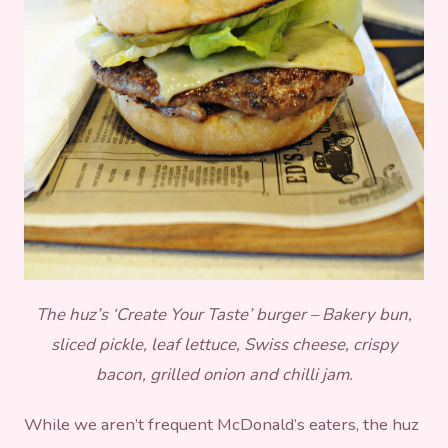
The huz’s ‘Create Your Taste’ burger – Bakery bun,
sliced pickle, leaf lettuce, Swiss cheese, crispy
bacon, grilled onion and chilli jam.
While we aren’t frequent McDonald’s eaters, the huz