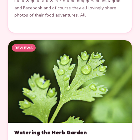
I follow quite a few Perth food bloggers on Instagram
and Facebook and of course they all lovingly share
photos of their food adventures. All…
REVIEWS
Watering the Herb Garden