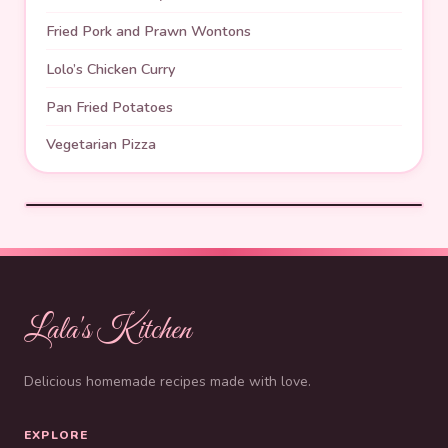
Fried Pork and Prawn Wontons
Lolo’s Chicken Curry
Pan Fried Potatoes
Vegetarian Pizza
Lala's Kitchen
Delicious homemade recipes made with love.
EXPLORE