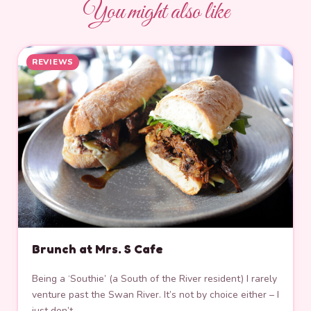
You might also like
REVIEWS
Brunch at Mrs. S Cafe
Being a ‘Southie’ (a South of the River resident) I rarely
venture past the Swan River. It’s not by choice either – I
just don’t…