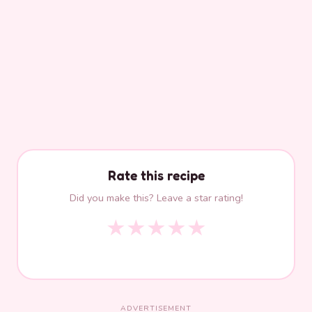
Rate this recipe
Did you make this? Leave a star rating!
★
★
★
★
★
ADVERTISEMENT