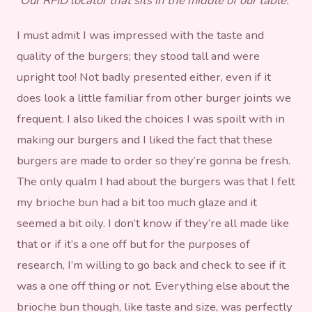
Our RFID locator that sits in the middle of our table.
I must admit I was impressed with the taste and
quality of the burgers; they stood tall and were
upright too! Not badly presented either, even if it
does look a little familiar from other burger joints we
frequent. I also liked the choices I was spoilt with in
making our burgers and I liked the fact that these
burgers are made to order so they’re gonna be fresh.
The only qualm I had about the burgers was that I felt
my brioche bun had a bit too much glaze and it
seemed a bit oily. I don’t know if they’re all made like
that or if it’s a one off but for the purposes of
research, I’m willing to go back and check to see if it
was a one off thing or not. Everything else about the
brioche bun though, like taste and size, was perfectly