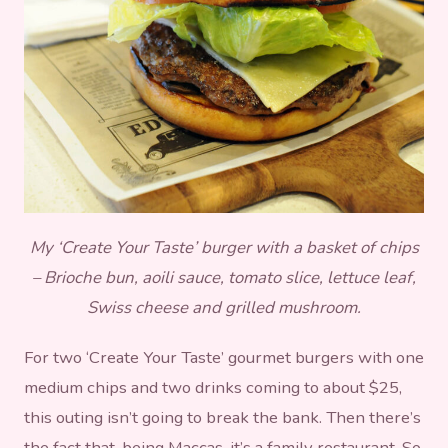
My ‘Create Your Taste’ burger with a basket of chips
– Brioche bun, aoili sauce, tomato slice, lettuce leaf,
Swiss cheese and grilled mushroom.
For two ‘Create Your Taste’ gourmet burgers with one
medium chips and two drinks coming to about $25,
this outing isn’t going to break the bank. Then there’s
the fact that, being Maccas, it’s a family restaurant. So