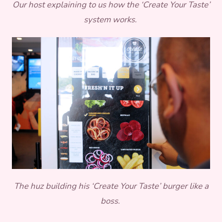
Our host explaining to us how the ‘Create Your Taste’
system works.
The huz building his ‘Create Your Taste’ burger like a
boss.